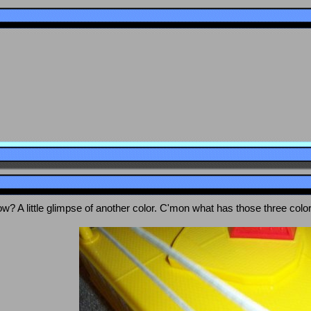
ow? A little glimpse of another color. C'mon what has those three colo