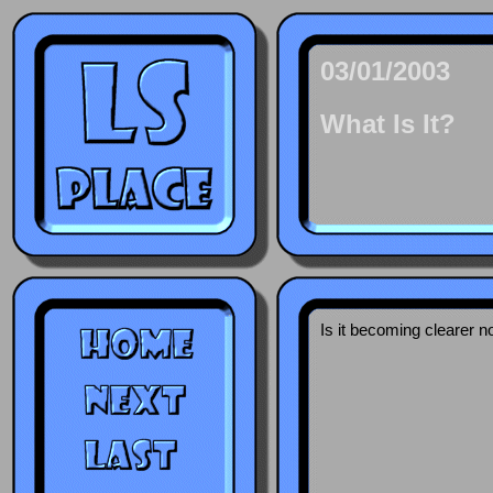
03/01/2003
What Is It?
Is it becoming clearer n