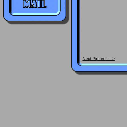
Next Picture ---->