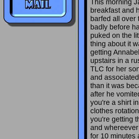
This morning J
breakfast and h
barfed all over 
badly before h
puked on the lit
thing about it w
getting Annabe
upstairs in a r
TLC for her son
and associated
than it was bec
after he vomite
you're a shirt i
clothes rotatio
you're getting 
and whereever 
for 10 minutes