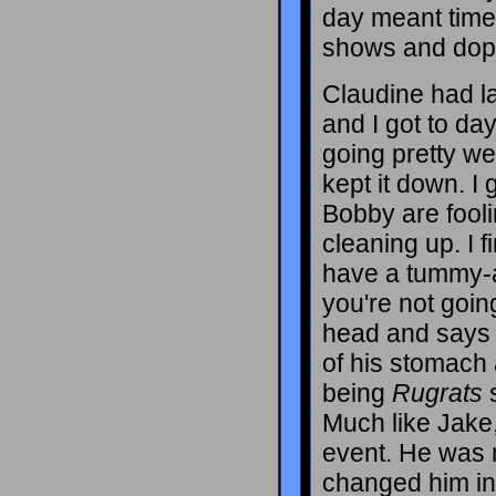
day meant time
shows and dop
Claudine had l
and I got to da
going pretty we
kept it down. I
Bobby are fooli
cleaning up. I 
have a tummy-ac
you're not goin
head and says 
of his stomach 
being
Rugrats
s
Much like Jake, 
event. He was m
changed him in