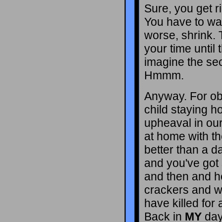
Sure, you get ri
You have to wai
worse, shrink. 
your time until 
imagine the sec
Hmmm.
Anyway. For ob
child staying h
upheaval in our
at home with th
better than a d
and you've got 
and then and h
crackers and 
have killed for
Back in
MY
day 