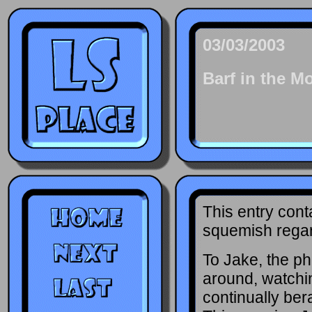
03/03/2003
Barf in the M
This entry cont
squemish regard
To Jake, the ph
around, watchi
continually ber