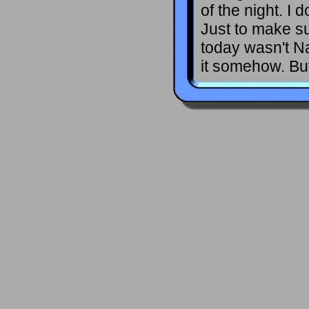
of the night. I
Just to make s
today wasn't N
it somehow. But