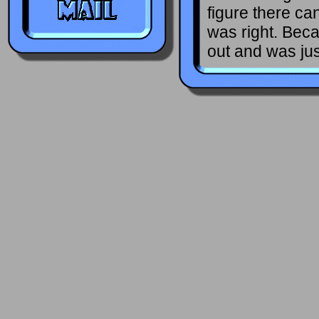
figure there can
was right. Beca
out and was jus