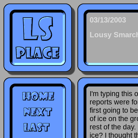
03/13/2003
Lousy Smarc
I'm typing this
reports were fo
first going to b
of ice on the g
rest of the day.
ice? I thought t