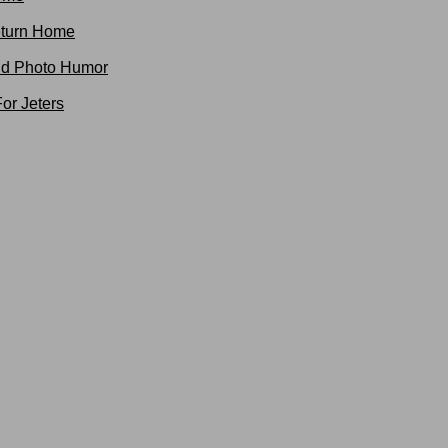
turn Home
nd Photo Humor
or Jeters