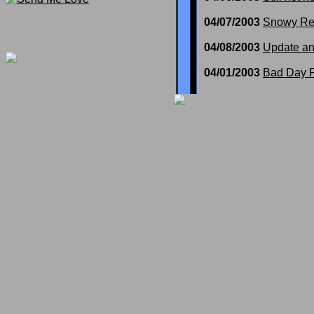
04/07/2003
Snowy Re
04/08/2003
Update a
04/01/2003
Bad Day F