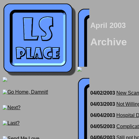
April 2003
Archive
04/02/2003
New Scan
04/03/2003
Not Willin
04/04/2003
Hospital 
04/05/2003
Complicat
04/06/2003
Still not 